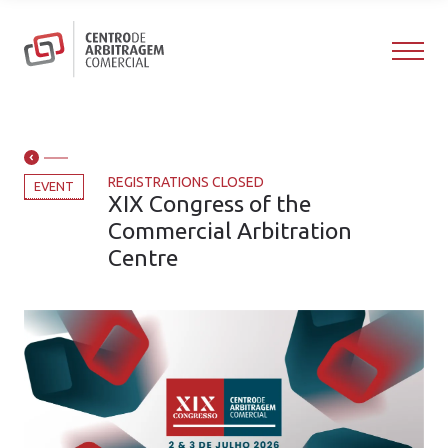
REGISTRATIONS CLOSED
EVENT
XIX Congress of the
Commercial Arbitration
Centre