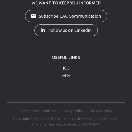
WE WANT TO KEEP YOU INFORMED
Subscribe CAC Communication
Follow us on Linkedin
USEFUL LINKS
ICC
APA
Terms and Conditions
|
Privacy Policy
|
Cookies Policy
Copyright 2023 - 2026 © CAC - Centro de Arbitragem Comercial.
All rights reserved.
Created by
SOFTWAY
.