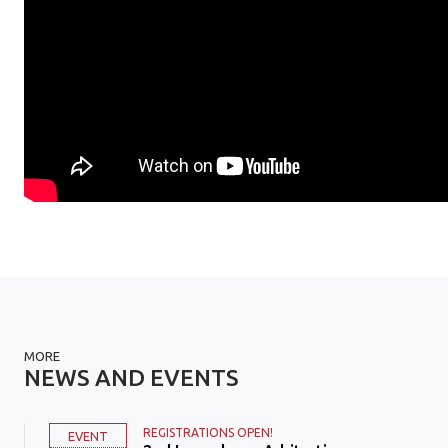
MORE
NEWS AND EVENTS
REGISTRATIONS OPEN!
EVENT