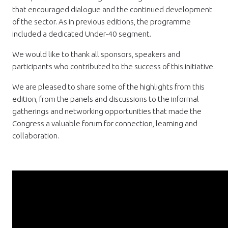
that encouraged dialogue and the continued development
of the sector. As in previous editions, the programme
included a dedicated Under-40 segment.
We would like to thank all sponsors, speakers and
participants who contributed to the success of this initiative.
We are pleased to share some of the highlights from this
edition, from the panels and discussions to the informal
gatherings and networking opportunities that made the
Congress a valuable forum for connection, learning and
collaboration.