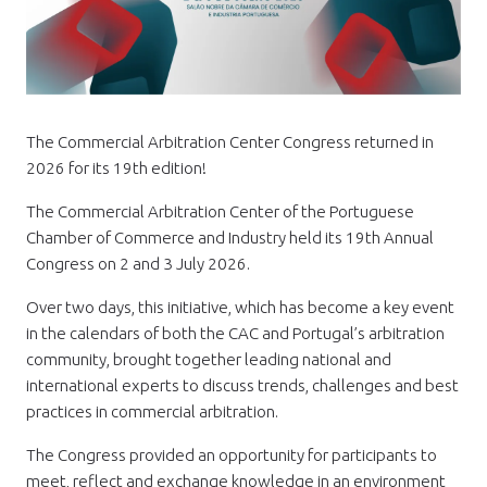
The Commercial Arbitration Center Congress returned in
2026 for its 19th edition!
The Commercial Arbitration Center of the Portuguese
Chamber of Commerce and Industry held its 19th Annual
Congress on 2 and 3 July 2026.
Over two days, this initiative, which has become a key event
in the calendars of both the CAC and Portugal’s arbitration
community, brought together leading national and
international experts to discuss trends, challenges and best
practices in commercial arbitration.
The Congress provided an opportunity for participants to
meet, reflect and exchange knowledge in an environment