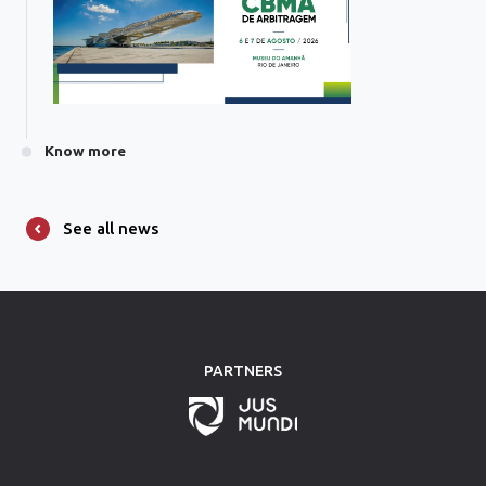
Know more
See all news
PARTNERS