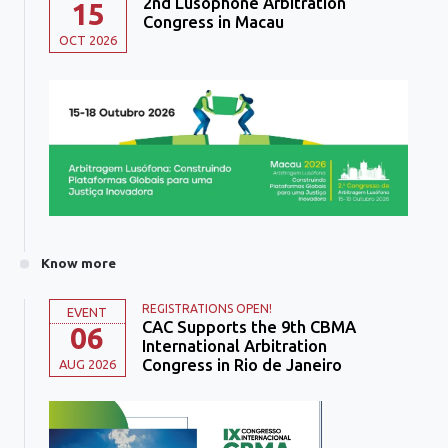
2nd Lusophone Arbitration
15
Congress in Macau
OCT 2026
Know more
REGISTRATIONS OPEN!
EVENT
CAC Supports the 9th CBMA
06
International Arbitration
Congress in Rio de Janeiro
AUG 2026